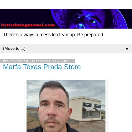
There's always a mess to clean up. Be prepared.
▼
Wednesday, October 16, 2019
Marfa Texas Prada Store