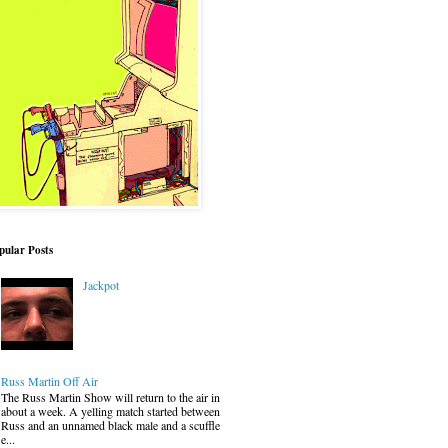
pular Posts
Jackpot
Russ Martin Off Air
The Russ Martin Show will return to the air in
about a week. A yelling match started between
Russ and an unnamed black male and a scuffle
e...