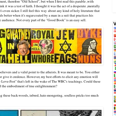
ent, therefore "Old School", but when I first read this parable ,with
nk it was a test of faith. I thought it was the act of a desperate ,mentally
's even sicker. I still feel this way about any kind of holy literature that
 better when it's sugar-coated by a man in a suit that practices his
the audience. Not every part of the "Good Book" is an easy sell.
elievers and a valid point to the atheists. It was meant to be. You either
or give it credence. However, my best efforts to elicit any emotion will
e Love-Fest" that's left in the wake of The WBC's teachings. Could these
and the embodiment of true enlightenment?
g these back-woods, inbred, hate-mongering, soulless pricks too much