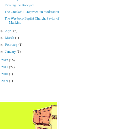
Floating the Backyard
The Crooked I...represent in moderation
The Westboro Baptist Church: Savior of
Mankind
April
(2)
►
March
(1)
►
February
(1)
►
January
(1)
►
2012
(16)
►
2011
(22)
►
2010
(1)
►
2009
(1)
►