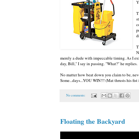
Y
T
s
c
p
d
T
N
merely a dude with impeccable timing. As I exit
day, Bill," I say in passing. "What?" he replies.
No matter how beat down you claim to be, neve
Some...days...YOU WIN!!! (Mat thrusts his fist i
No comments:
Floating the Backyard