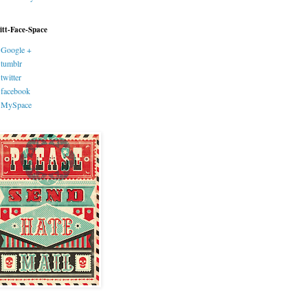
itt-Face-Space
Google +
tumblr
twitter
facebook
MySpace