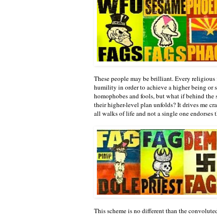
These people may be brilliant. Every religious fi
humility in order to achieve a higher being or
homophobes and fools, but what if behind the s
their higher-level plan unfolds? It drives me c
all walks of life and not a single one endorses 
This scheme is no different than the convoluted 