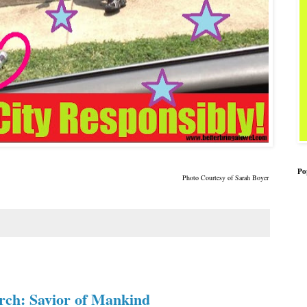
Po
Photo Courtesy of Sarah Boye
r
rch: Savior of Mankind