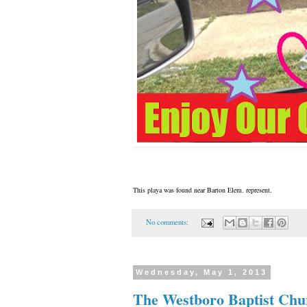
This playa was found near Barton Elem. represent.
No comments:
Wednesday, May 1, 2013
The Westboro Baptist Chu