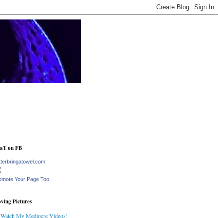
aT on FB
tterbringatowel.com
omote Your Page Too
ving Pictures
Watch My Mediocre Videos!