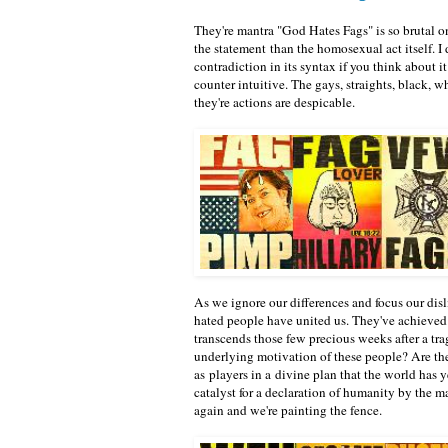
They're mantra "God Hates Fags" is so brutal o
the statement than the homosexual act itself. I 
contradiction in its syntax if you think about it
counter intuitive. The gays, straights, black, 
they're actions are despicable.
As we ignore our differences and focus our dis
hated people have united us. They've achieved a
transcends those few precious weeks after a tr
underlying motivation of these people? Are the
as players in a divine plan that the world has 
catalyst for a declaration of humanity by the m
again and we're painting the fence.