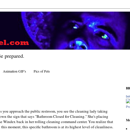
Be prepared.
Animation GIF's
Pics of Pets
BB
be
Pr
s you approach the public restroom, you see the cleaning lady taking
own the sign that says "Bathroom Closed for Cleaning." She's placing
Mo
he Windex back in her rolling cleaning command center. You realize that
t this moment, this specific bathroom is at its highest level of cleanliness.