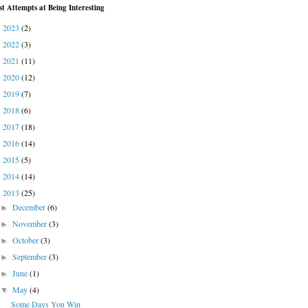
st Attempts at Being Interesting
2023
(2)
►
2022
(3)
►
2021
(11)
►
2020
(12)
►
2019
(7)
►
2018
(6)
►
2017
(18)
►
2016
(14)
►
2015
(5)
►
2014
(14)
►
2013
(25)
▼
December
(6)
►
November
(3)
►
October
(3)
►
September
(3)
►
June
(1)
►
May
(4)
▼
Some Days You Win