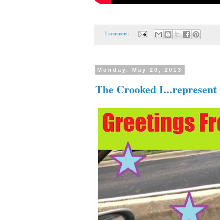
1 comment:
Monday, May 20, 2013
The Crooked I...represent