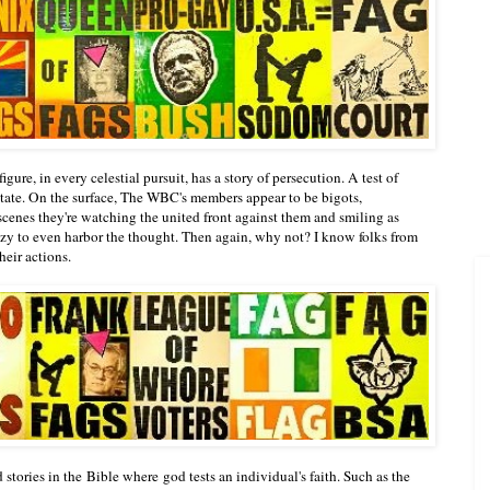
gure, in every celestial pursuit, has a story of persecution. A test of
 state. On the surface, The WBC's members appear to be bigots,
cenes they're watching the united front against them and smiling as
razy to even harbor the thought. Then again, why not? I know folks from
their actions.
stories in the Bible where god tests an individual's faith. Such as the