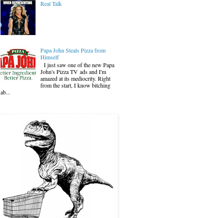
Real Talk
Papa John Steals Pizza from
Himself
I just saw one of the new Papa
John's Pizza TV ads and I'm
amazed at its mediocrity. Right
from the start, I know bitching
ab...