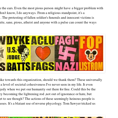
n the ears. Even the most pious person might have a bigger problem with
don't know, I do anyways. From a religious standpoint, it's a
 . The protesting of fallen soldier's funerals and innocent victims is
white, sane, pious, atheist and anyone with a pulse can count the ways
like towards this organization, should we thank them? These universally
 level of societal cohesiveness I've never seen in my life. It even
agedy when we put our humanity out there for free. Could this be the
y becoming the lightening rod ,not out of ignorance or hate, but
yet to see though? The actions of these seemingly heinous people is
asses. It's a blatant use of reverse phycology. Tom Sawyer tricked us