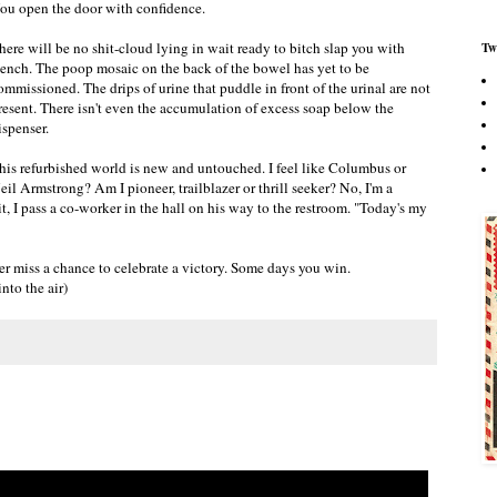
ou open the door with confidence.
here will be no shit-cloud lying in wait ready to bitch slap you with
Tw
tench. The poop mosaic on the back of the bowel has yet to be
ommissioned. The drips of urine that puddle in front of the urinal are not
resent. There isn't even the accumulation of excess soap below the
ispenser.
his refurbished world is new and untouched. I feel like Columbus or
eil Armstrong? Am I pioneer, trailblazer or thrill seeker? No, I'm a
, I pass a co-worker in the hall on his way to the restroom. "Today's my
r miss a chance to celebrate a victory. Some days you win.
nto the air)