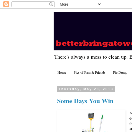
There's always a mess to clean up. 
Home
Pics of Fam & Friends
Pic Dump
Thursday, May 23, 2013
Some Days You Win
A
d
t
a