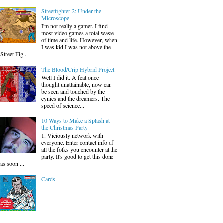
Streetfighter 2: Under the
Microscope
I'm not really a gamer. I find
most video games a total waste
of time and life. However, when
I was kid I was not above the
Street Fig...
The Blood/Crip Hybrid Project
Well I did it. A feat once
thought unattainable, now can
be seen and touched by the
cynics and the dreamers. The
speed of science...
10 Ways to Make a Splash at
the Christmas Party
1. Viciously network with
everyone. Enter contact info of
all the folks you encounter at the
party. It's good to get this done
as soon ...
Cards