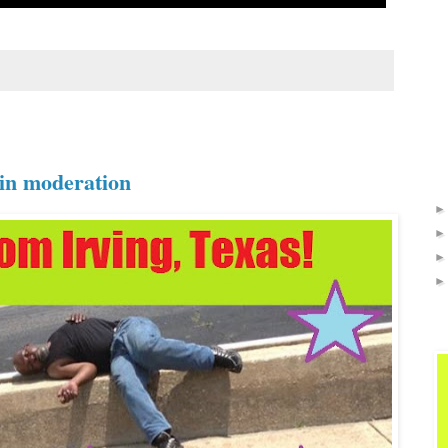
 in moderation