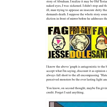
story of Abraham. I realize it may be Old Testam
naked eyes, I was sickened. I didn't stop and thi
ill, man trying to appease an insecure deity that
demands death. I suppose the whole story sounds
diction in front of mirror before he addresses 
I know the above 'graph is antagonistic to the b
accept what I'm saying, discount it as opinion 
always fall short to the all encompassing "Hat
perceived monsters be the ever lasting light 
You know, on second thought, maybe I'm givin
credit. Forget I said anything.