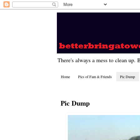
There's always a mess to clean up. 
Home
Pics of Fam & Friends
Pic Dump
Pic Dump