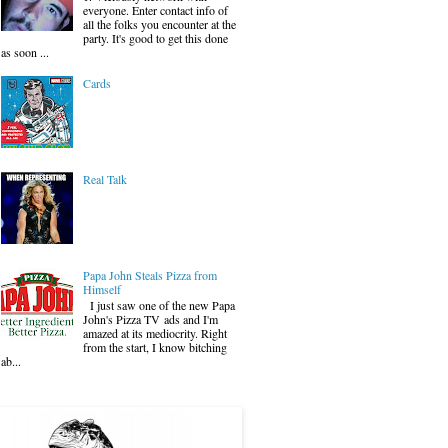
everyone. Enter contact info of
all the folks you encounter at the
party. It's good to get this done
as soon ...
Cards
Real Talk
Papa John Steals Pizza from
Himself
I just saw one of the new Papa
John's Pizza TV ads and I'm
amazed at its mediocrity. Right
from the start, I know bitching
ab...