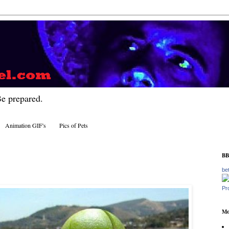
Be prepared.
Animation GIF's
Pics of Pets
BB
be
Pr
Mo