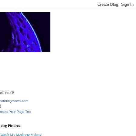
aT on FB
tterbringatowel.com
omote Your Page Too
ving Pictures
Watch My Mediocre Videos!