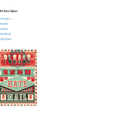
itt-Face-Space
Google +
tumblr
twitter
facebook
MySpace