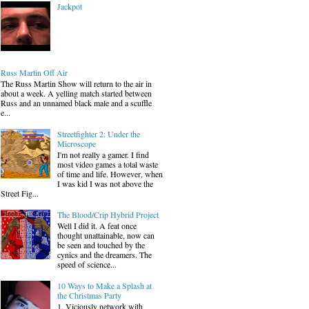
Jackpot
Russ Martin Off Air
The Russ Martin Show will return to the air in
about a week. A yelling match started between
Russ and an unnamed black male and a scuffle
e...
Streetfighter 2: Under the
Microscope
I'm not really a gamer. I find
most video games a total waste
of time and life. However, when
I was kid I was not above the
Street Fig...
The Blood/Crip Hybrid Project
Well I did it. A feat once
thought unattainable, now can
be seen and touched by the
cynics and the dreamers. The
speed of science...
10 Ways to Make a Splash at
the Christmas Party
1. Viciously network with