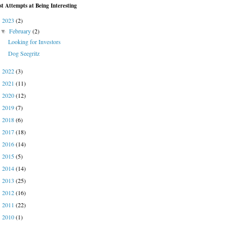
st Attempts at Being Interesting
2023
(2)
▼
February
(2)
▼
Looking for Investors
Dog Seegritz
2022
(3)
►
2021
(11)
►
2020
(12)
►
2019
(7)
►
2018
(6)
►
2017
(18)
►
2016
(14)
►
2015
(5)
►
2014
(14)
►
2013
(25)
►
2012
(16)
►
2011
(22)
►
2010
(1)
►