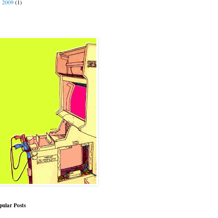
2009
(1)
►
pular Posts