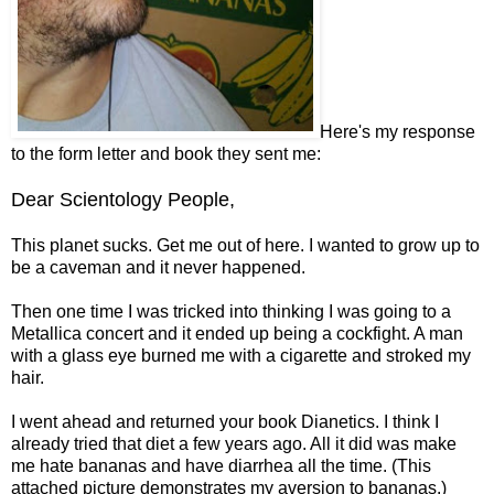
Here's my response
to the form letter and book they sent me:
Dear Scientology People,
This planet sucks. Get me out of here. I wanted to grow up to
be a caveman and it never happened.
Then one time I was tricked into thinking I was going to a
Metallica concert and it ended up being a cockfight. A man
with a glass eye burned me with a cigarette and stroked my
hair.
I went ahead and returned your book Dianetics. I think I
already tried that diet a few years ago. All it did was make
me hate bananas and have diarrhea all the time. (This
attached picture demonstrates my aversion to bananas.)