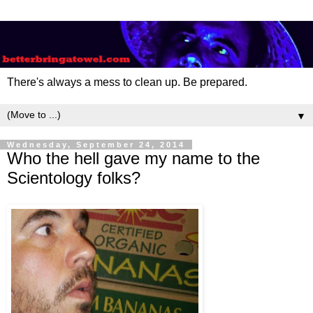
There's always a mess to clean up. Be prepared.
▼
Wednesday, September 24, 2014
Who the hell gave my name to the
Scientology folks?