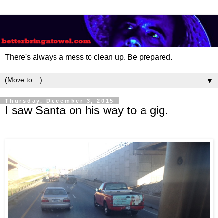
There's always a mess to clean up. Be prepared.
▼
Thursday, December 3, 2015
I saw Santa on his way to a gig.