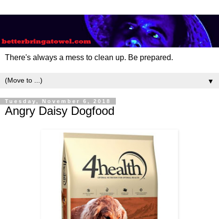
There's always a mess to clean up. Be prepared.
▼
Tuesday, November 6, 2018
Angry Daisy Dogfood