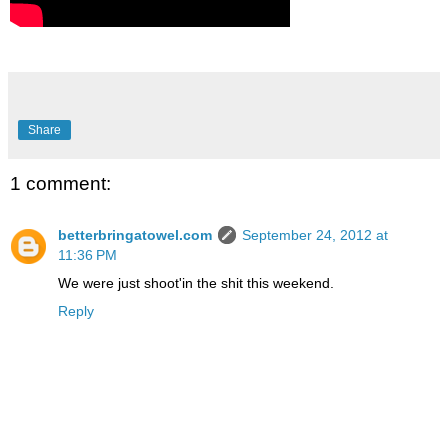
Share
1 comment:
betterbringatowel.com
September 24, 2012 at
11:36 PM
We were just shoot'in the shit this weekend.
Reply