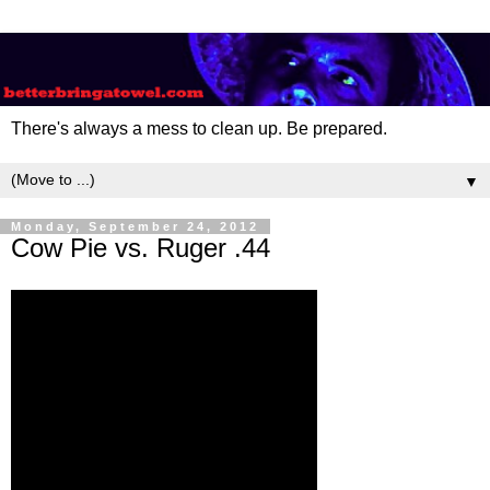
There's always a mess to clean up. Be prepared.
▼
Monday, September 24, 2012
Cow Pie vs. Ruger .44